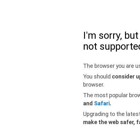
I'm sorry, bu
not supporte
The browser you are us
You should
consider u
browser.
The most popular bro
and
Safari
.
Upgrading to the lates
make the web safer, f